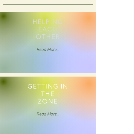
HELPING
EACH
OTHER
Read More...
GETTING IN
THE
ZONE
Read More...