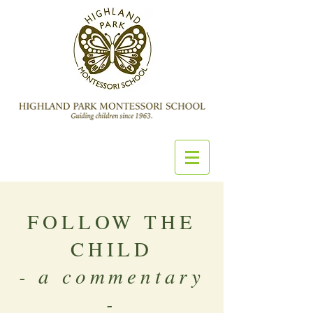
FOLLOW THE
CHILD
- a commentary
-