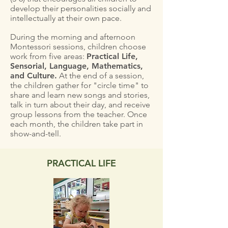
develop their personalities socially and
intellectually at their own pace.
During the morning and afternoon
Montessori sessions, children choose
work from five areas:
Practical Life,
Sensorial, Language, Mathematics,
and Culture.
At the end of a session,
the children gather for "circle time" to
share and learn new songs and stories,
talk in turn about their day, and receive
group lessons from the teacher. Once
each month, the children take part in
show-and-tell.
PRACTICAL LIFE