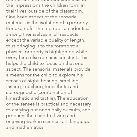
the impressions the children form in
their lives outside of the classroom.
One keen aspect of the sensorial
materials is the isolation of a property.
For example, the red rods are identical
among themselves in all respects
except the variable quality of length,
thus bringing it to the forefront: a
physical property is highlighted while
everything else remains constant. This
helps the child to focus on that one
aspect. The sensorial materials provide
a means for the child to explore his
senses of sight, hearing, smelling,
tasting, touching, kinesthetic and
stereognostic (combination of
kinesthetic and tactile). The education
of the senses is practical and necessary
to carrying out one’s daily pursuits, and
prepares the child for living and
enjoying work in science, art, language,
and mathematics.