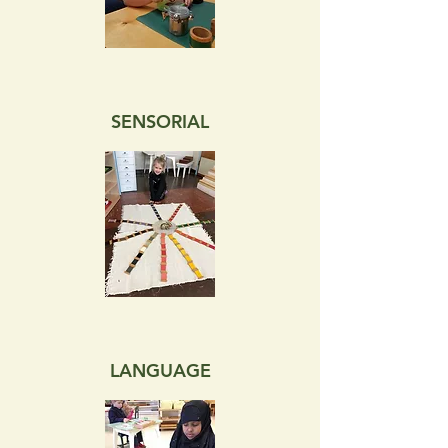
SENSORIAL
LANGUAGE