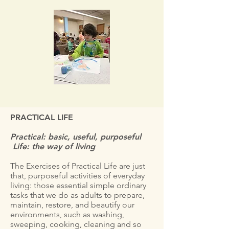
PRACTICAL LIFE
Practical: basic, useful, purposeful
Life: the way of living
The Exercises of Practical Life are just
that, purposeful activities of everyday
living: those essential simple ordinary
tasks that we do as adults to prepare,
maintain, restore, and beautify our
environments, such as washing,
sweeping, cooking, cleaning and so