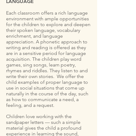
LANGUAGE
Each classroom offers a rich language
environment with ample opportunities
for the children to explore and deepen
their spoken language, vocabulary
enrichment, and language
appreciation. A phonetic approach to
writing and reading is offered as they
are in a sensitive period for language
acquisition. The children play word
games, sing songs, learn poetry,
rhymes and riddles. They listen to and
write their own stories. We offer the
child examples of proper language to
use in social situations that come up
naturally in the course of the day, such
as how to communicate a need, a
feeling, and a request.
Children love working with the
sandpaper letters — such a simple
material gives the child a profound
experience in learning the sound,