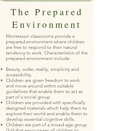
The Prepared
Environment
Montessori classrooms provide a
prepared environment where children
are free to respond to their natural
tendency to work. Characteristics of the
prepared environment include:
Beauty, order, reality, simplicity and
accessibility.
Children are given freedom to work
and move around within suitable
guidelines that enable them to act as
part of a social group
Children are provided with specifically
designed materials which help them to
explore their world and enable them to
develop essential cognitive skills.
Children are part of a mixed age group
(3-6) that encourages all children to