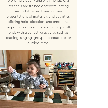
work individually and with friends. Our
teachers are trained observers, noting
each child's readiness for new
presentations of materials and activities,
offering help, direction, and emotional
support as needed. The morning typically
ends with a collective activity, such as
reading, singing, group presentations, or
outdoor time.