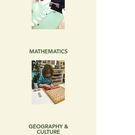
MATHEMATICS
GEOGRAPHY &
CULTURE