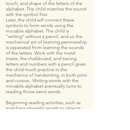
touch, and shape of the letters of the
alphabet. The child matches the sound
with the symbol first.
Later, the child will connect these
symbols to form words using the
movable alphabet. The child is
“writing” without a pencil, and so the
mechanical act of learning penmanship
is separated from learning the sounds
of the letters. Work with the metal
insets, the chalkboard, and tracing
letters and numbers with a pencil gives
the child much practice in the
mechanics of handwriting, in both print
and cursive. Writing words with the
movable alphabet eventually turns to
reading those same words.
Beginning reading activities, such as
matching phonetic words to objects,
are fun and plentiful: reading and
placing phonetic labels on objects in
the classroom, rhyming games, short