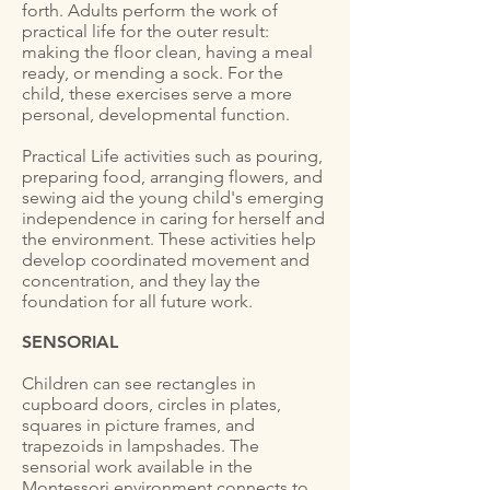
forth. Adults perform the work of
practical life for the outer result:
making the floor clean, having a meal
ready, or mending a sock. For the
child, these exercises serve a more
personal, developmental function.
Practical Life activities such as pouring,
preparing food, arranging flowers, and
sewing aid the young child's emerging
independence in caring for herself and
the environment. These activities help
develop coordinated movement and
concentration, and they lay the
foundation for all future work.
SENSORIAL
Children can see rectangles in
cupboard doors, circles in plates,
squares in picture frames, and
trapezoids in lampshades. The
sensorial work available in the
Montessori environment connects to