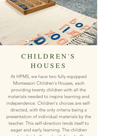
CHILDREN'S
HOUSES
At HPMS, we have two fully equipped
Montessori Children's Houses, each
providing twenty children with all the
materials needed to inspire learning and
independence. Children's choices are self-
directed, with the only criteria being a
presentation of individual materials by the
teacher. This self-direction lends itself to
eager and early learning. The children