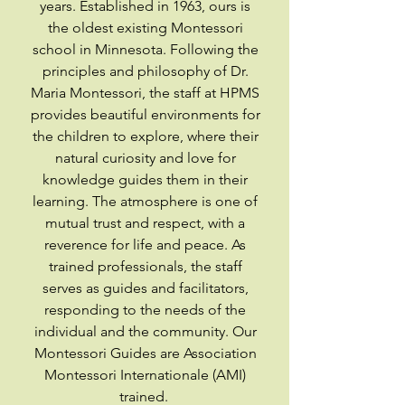
years. Established in 1963, ours is
the oldest existing Montessori
school in Minnesota. Following the
principles and philosophy of Dr.
Maria Montessori, the staff at HPMS
provides beautiful environments for
the children to explore, where their
natural curiosity and love for
knowledge guides them in their
learning. The atmosphere is one of
mutual trust and respect, with a
reverence for life and peace. As
trained professionals, the staff
serves as guides and facilitators,
responding to the needs of the
individual and the community. Our
Montessori Guides are Association
Montessori Internationale (AMI)
trained.