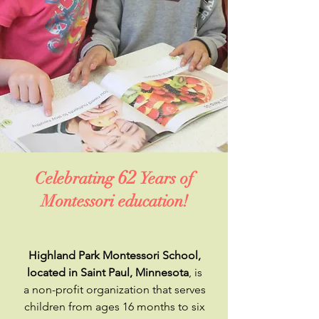
62
Celebrating
Years of
Montessori education!
Highland Park Montessori School,
located in Saint Paul, Minnesota
, is
a non-profit organization that serves
children from ages 16 months to six