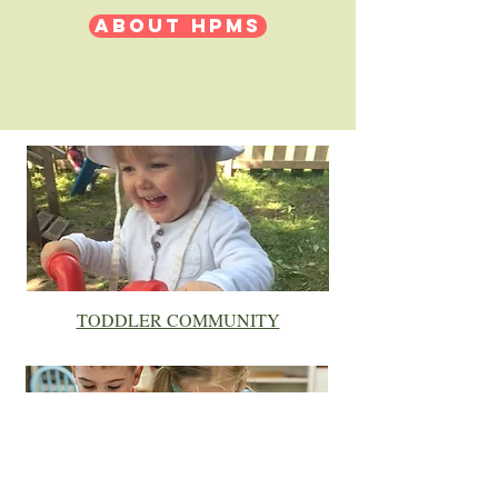
ABOUT HPMS
TODDLER COMMUNITY